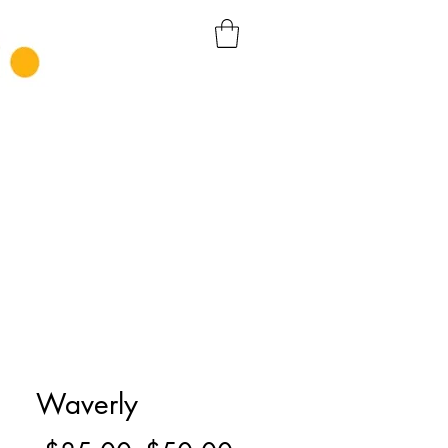
Waverly