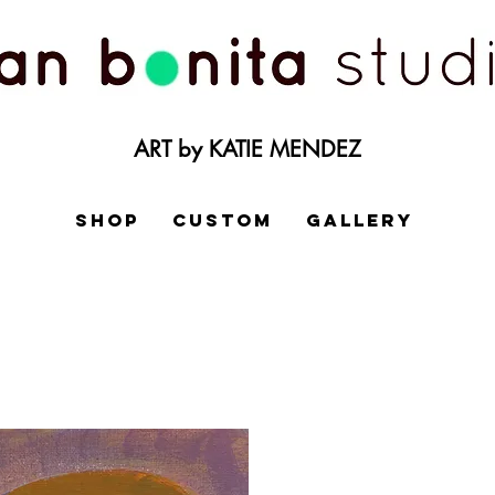
ART by KATIE MENDEZ
SHOP
CUSTOM
GALLERY