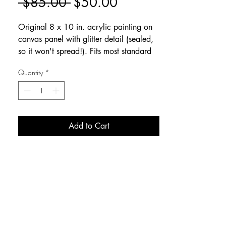
Regular
Sale
 $85.00 
$50.00
Price
Price
Original 8 x 10 in. acrylic painting on
canvas panel with glitter detail (sealed,
so it won't spread!). Fits most standard
frames with glass removed.
Quantity
*
Add to Cart