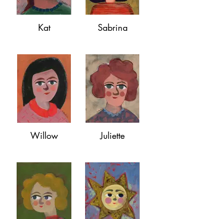
Kat
Sabrina
Willow
Juliette