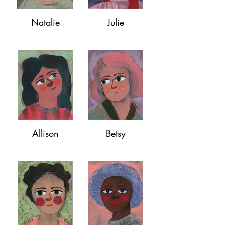
Natalie
Julie
Allison
Betsy