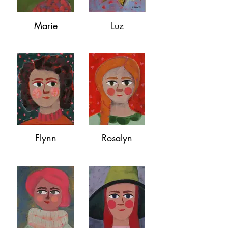
Marie
Luz
Flynn
Rosalyn