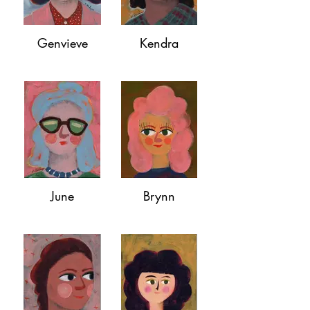
Genvieve
Kendra
June
Brynn