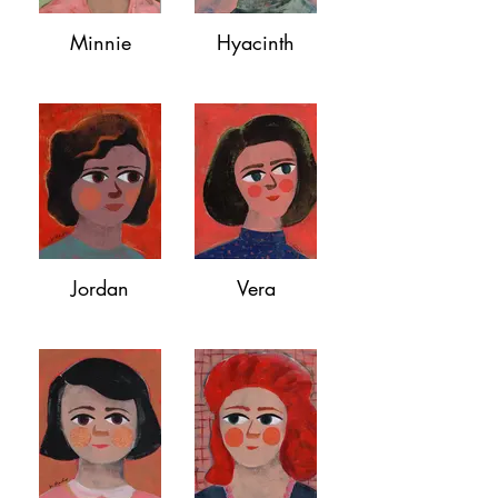
Minnie
Hyacinth
Jordan
Vera