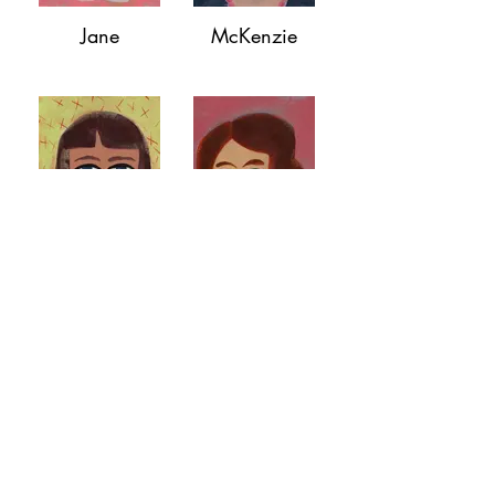
Jane
McKenzie
Dylan
Lydia