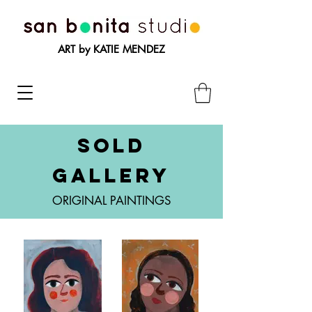
ART by KATIE MENDEZ
SOLD
GALLERY
ORIGINAL PAINTINGS