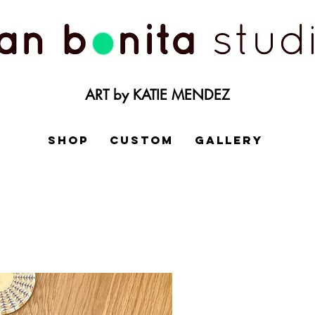
ART by KATIE MENDEZ
SHOP
CUSTOM
GALLERY