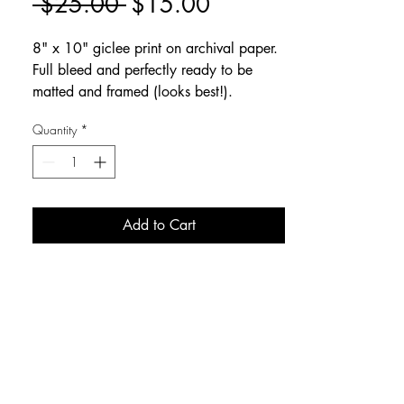
Regular
Sale
 $25.00 
$15.00
Price
Price
8" x 10" giclee print on archival paper.
Full bleed and perfectly ready to be
matted and framed (looks best!).
Quantity
*
Add to Cart