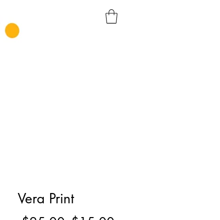
Vera Print