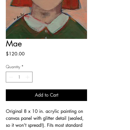
Mae
Price
$120.00
Quantity
*
Add to Cart
Original 8 x 10 in. acrylic painting on
canvas panel with glitter detail (sealed,
so it won't spread!). Fits most standard