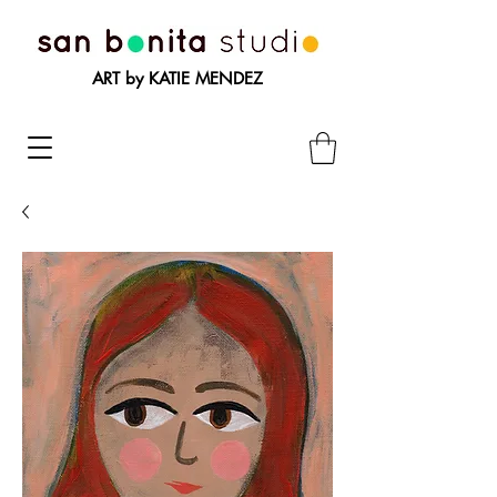
ART by KATIE MENDEZ