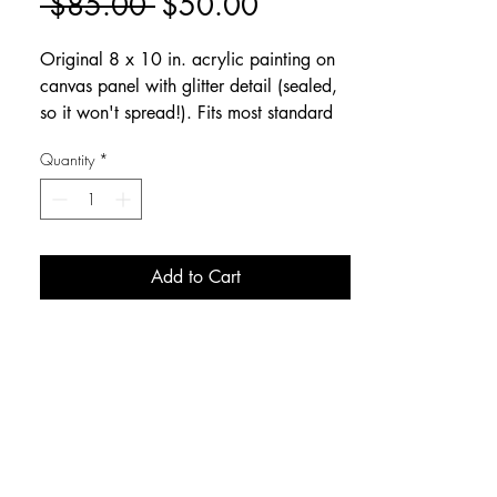
Regular
Sale
 $85.00 
$50.00
Price
Price
Original 8 x 10 in. acrylic painting on
canvas panel with glitter detail (sealed,
so it won't spread!). Fits most standard
frames with glass removed.
Quantity
*
Add to Cart