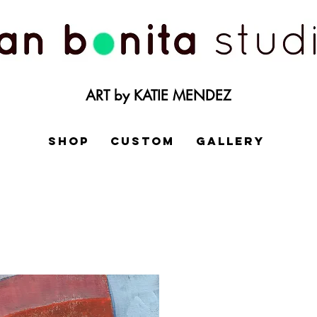
ART by KATIE MENDEZ
SHOP
CUSTOM
GALLERY