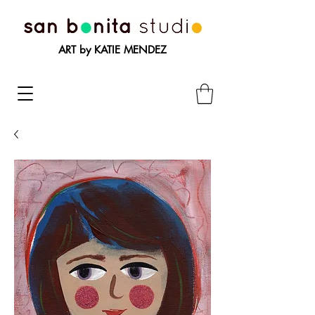
ART by KATIE MENDEZ