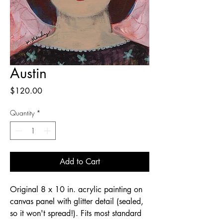
Austin
Price
$120.00
Quantity
*
Add to Cart
Original 8 x 10 in. acrylic painting on
canvas panel with glitter detail (sealed,
so it won't spread!). Fits most standard